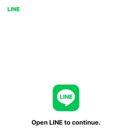
Open LINE to continue.