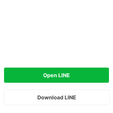
Open LINE
Download LINE