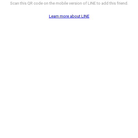
Scan this QR code on the mobile version of LINE to add this friend.
Learn more about LINE