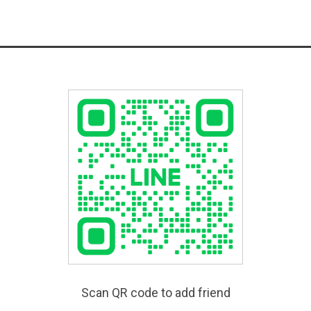
Scan QR code to add friend