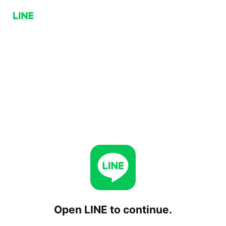
Open LINE to continue.