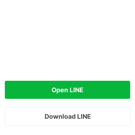
Open LINE
Download LINE