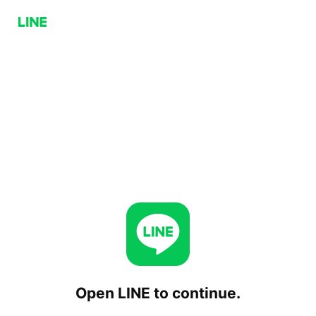
Open LINE to continue.