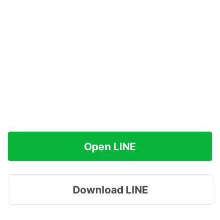
Open LINE
Download LINE