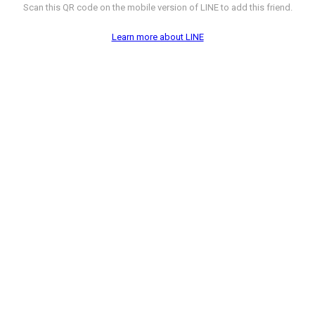
Scan this QR code on the mobile version of LINE to add this friend.
Learn more about LINE