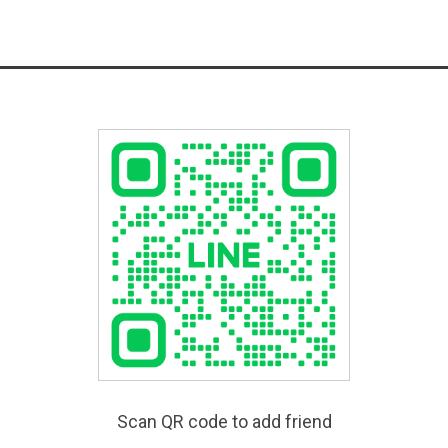
Scan QR code to add friend