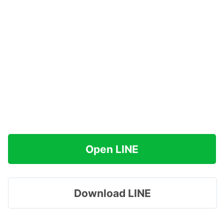
Open LINE
Download LINE