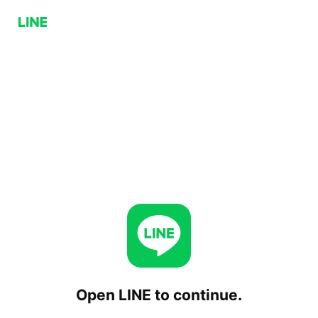
Open LINE to continue.