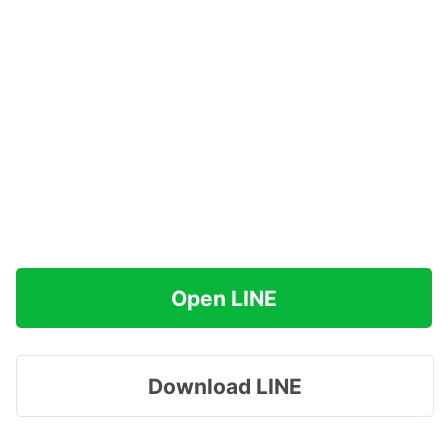
Open LINE
Download LINE