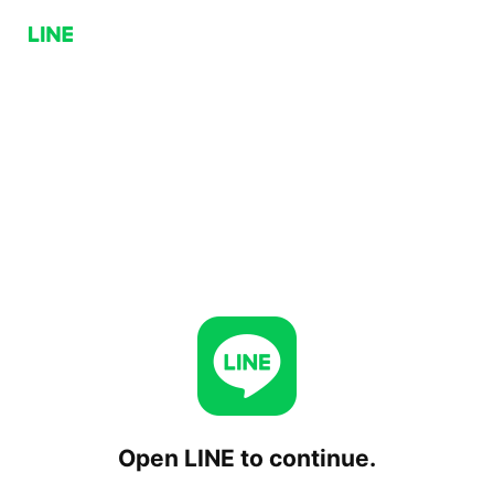
Open LINE to continue.