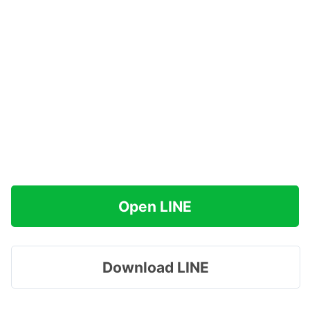
Open LINE
Download LINE