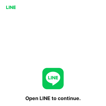
Open LINE to continue.