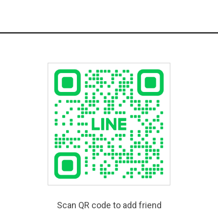
Scan QR code to add friend