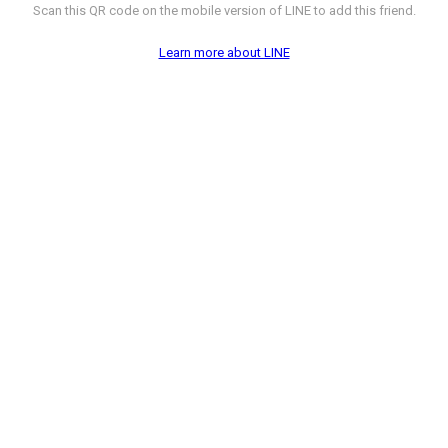
Scan this QR code on the mobile version of LINE to add this friend.
Learn more about LINE