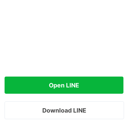
Open LINE
Download LINE