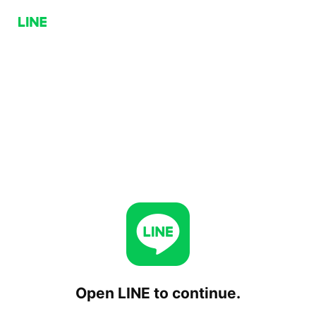
Open LINE to continue.