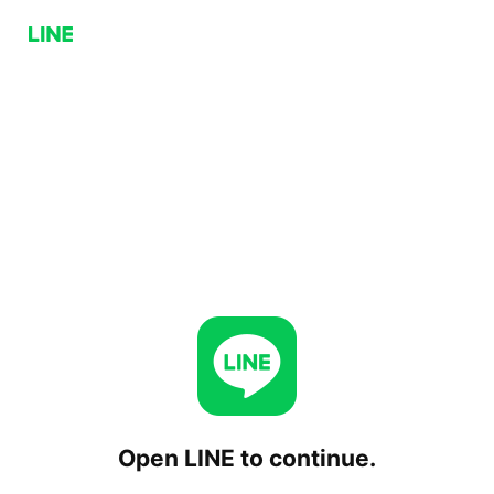
Open LINE to continue.