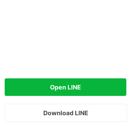
Open LINE
Download LINE