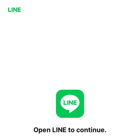
Open LINE to continue.