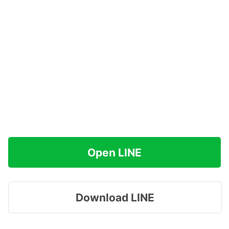
Open LINE
Download LINE