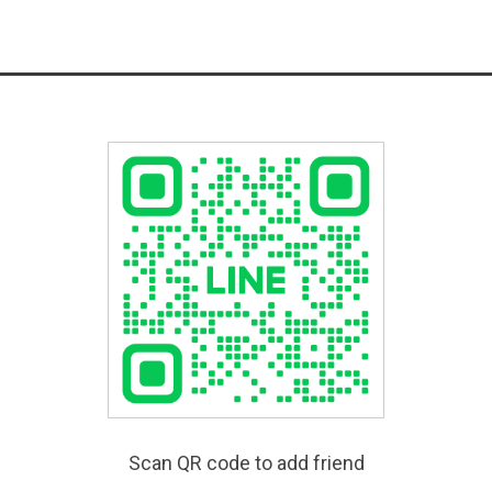
Scan QR code to add friend