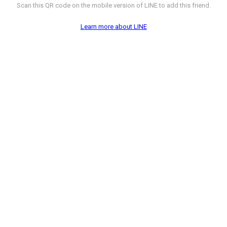
Scan this QR code on the mobile version of LINE to add this friend.
Learn more about LINE