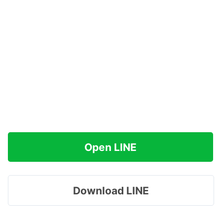
Open LINE
Download LINE