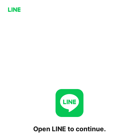
Open LINE to continue.