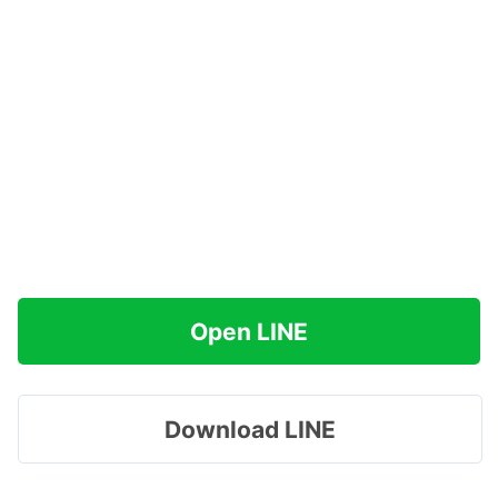
Open LINE
Download LINE