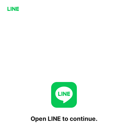
Open LINE to continue.