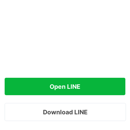
Open LINE
Download LINE