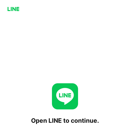
Open LINE to continue.