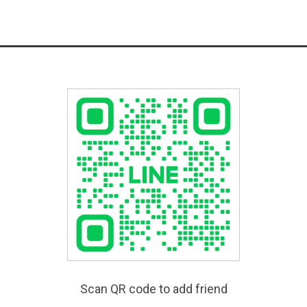
Scan QR code to add friend