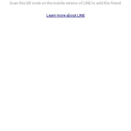
Scan this QR code on the mobile version of LINE to add this friend.
Learn more about LINE