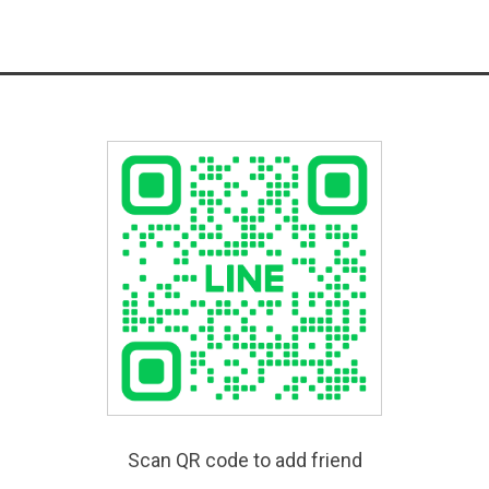
Scan QR code to add friend