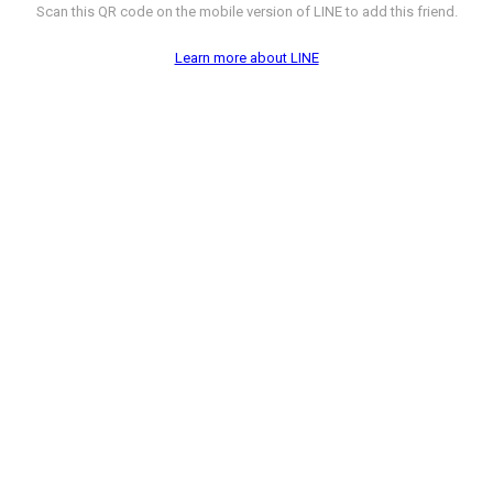
Scan this QR code on the mobile version of LINE to add this friend.
Learn more about LINE