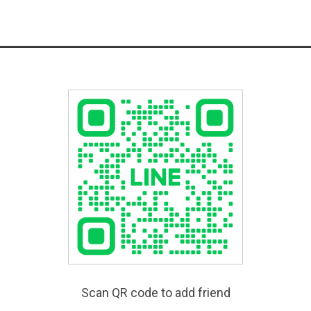
Scan QR code to add friend