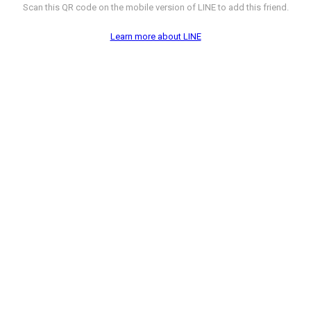
Scan this QR code on the mobile version of LINE to add this friend.
Learn more about LINE