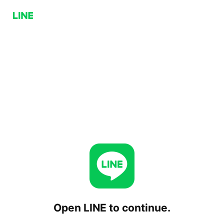
Open LINE to continue.