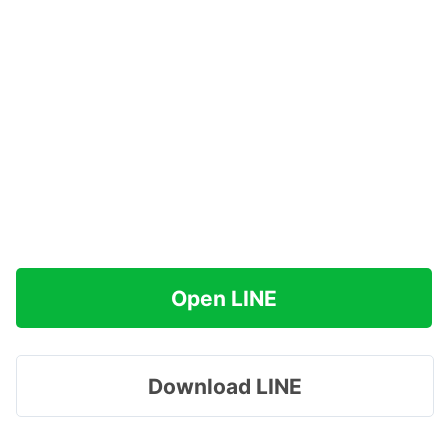
Open LINE
Download LINE