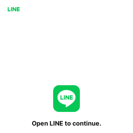
Open LINE to continue.