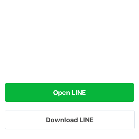
Open LINE
Download LINE