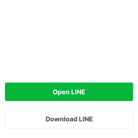
Open LINE
Download LINE