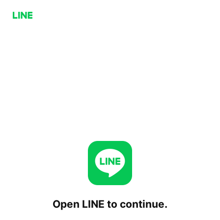
Open LINE to continue.