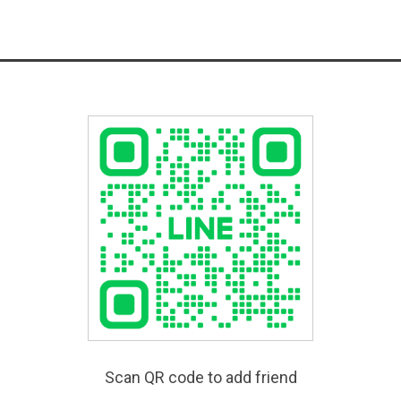
Scan QR code to add friend