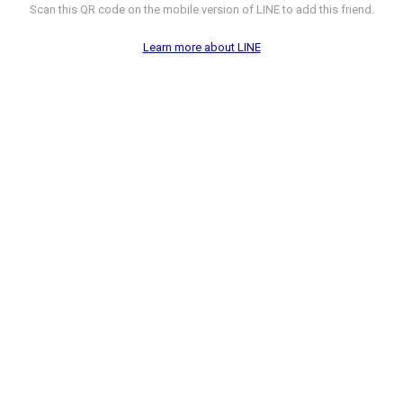
Scan this QR code on the mobile version of LINE to add this friend.
Learn more about LINE