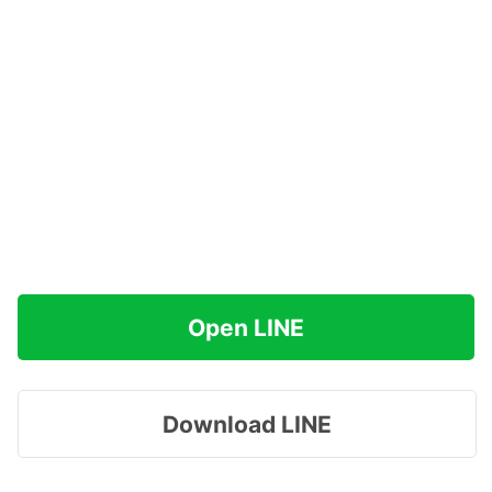
Open LINE
Download LINE