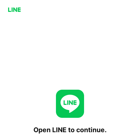
Open LINE to continue.