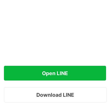
Open LINE
Download LINE