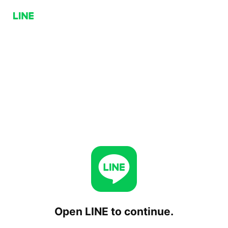
Open LINE to continue.