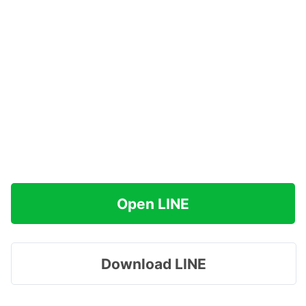
Open LINE
Download LINE