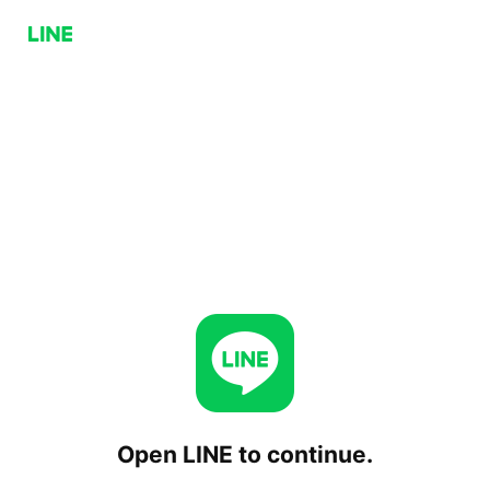
Open LINE to continue.