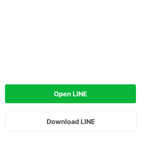
Open LINE
Download LINE