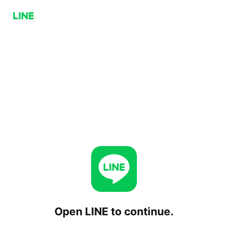
Open LINE to continue.