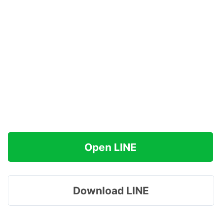
Open LINE
Download LINE