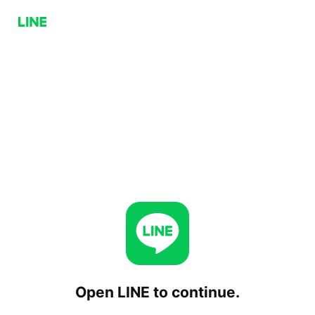
Open LINE to continue.