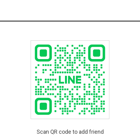
Scan QR code to add friend