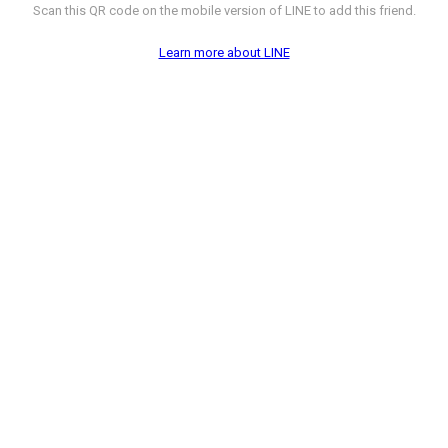
Scan this QR code on the mobile version of LINE to add this friend.
Learn more about LINE