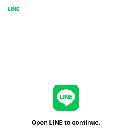
Open LINE to continue.