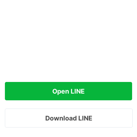
Open LINE
Download LINE