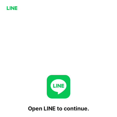
Open LINE to continue.