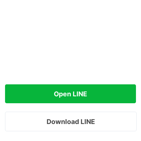
Open LINE
Download LINE