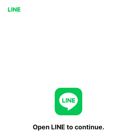
Open LINE to continue.