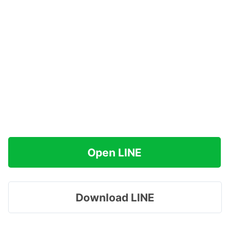
Open LINE
Download LINE