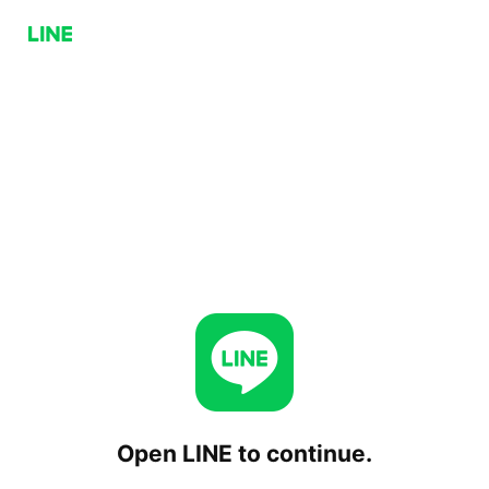
Open LINE to continue.