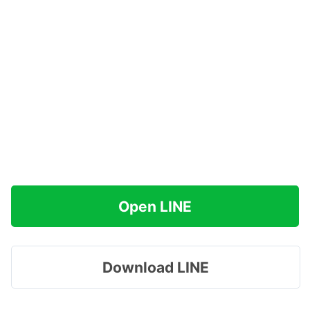
Open LINE
Download LINE