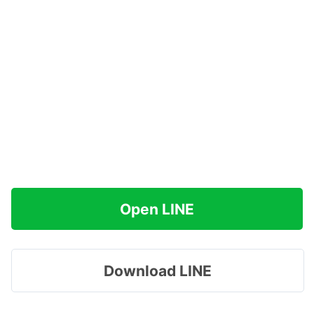
Open LINE
Download LINE