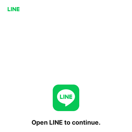
Open LINE to continue.