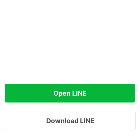
Open LINE
Download LINE