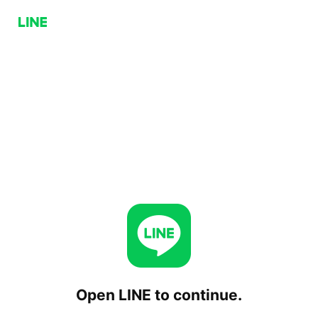
Open LINE to continue.