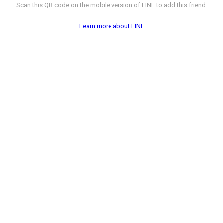
Scan this QR code on the mobile version of LINE to add this friend.
Learn more about LINE