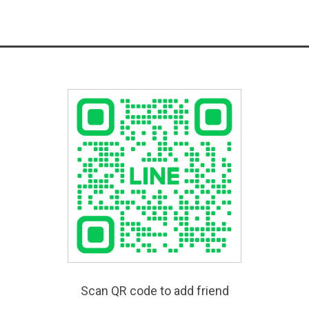
Scan QR code to add friend