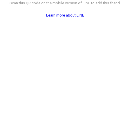
Scan this QR code on the mobile version of LINE to add this friend.
Learn more about LINE