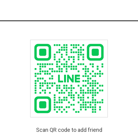
Scan QR code to add friend