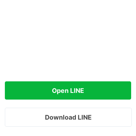
Open LINE
Download LINE