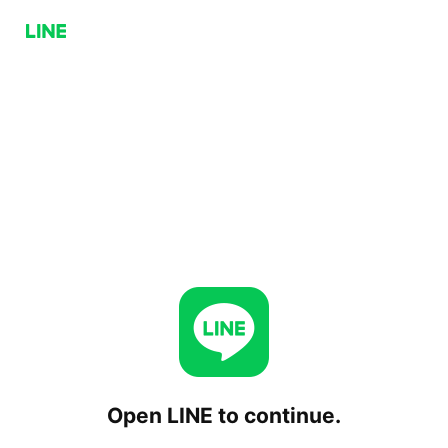
Open LINE to continue.