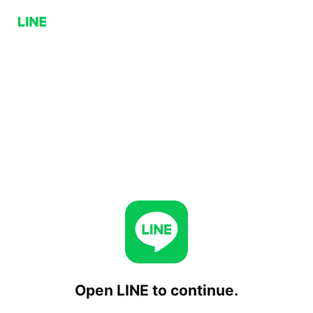
Open LINE to continue.