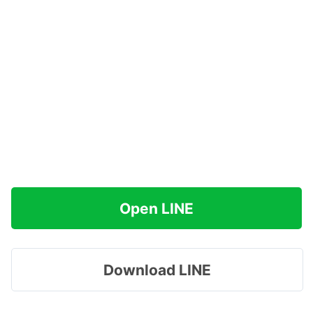
Open LINE
Download LINE