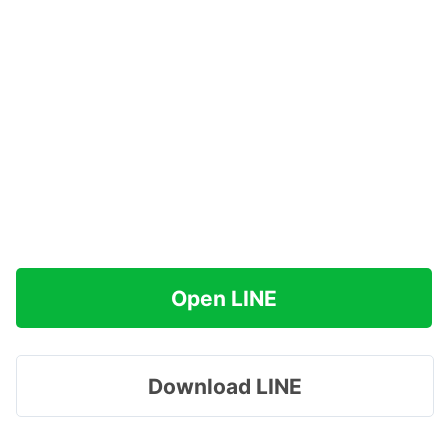
Open LINE
Download LINE