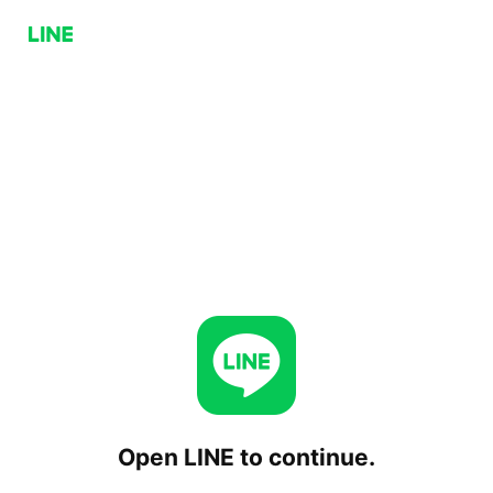
Open LINE to continue.