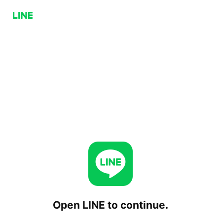
Open LINE to continue.