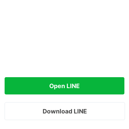
Open LINE
Download LINE