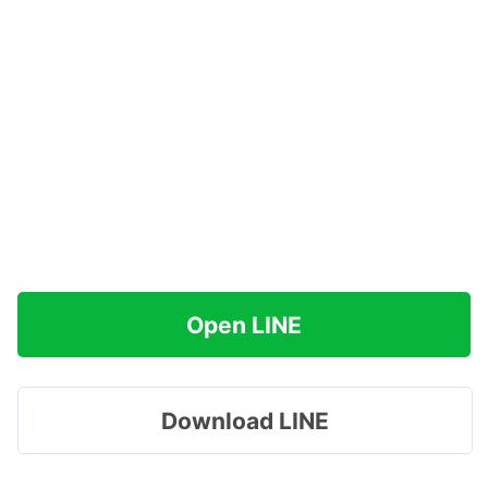
Open LINE
Download LINE