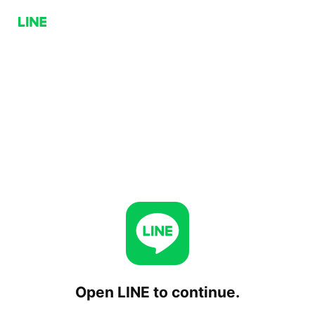
Open LINE to continue.