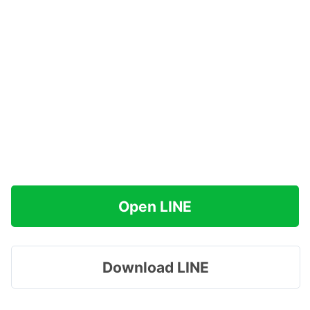
Open LINE
Download LINE