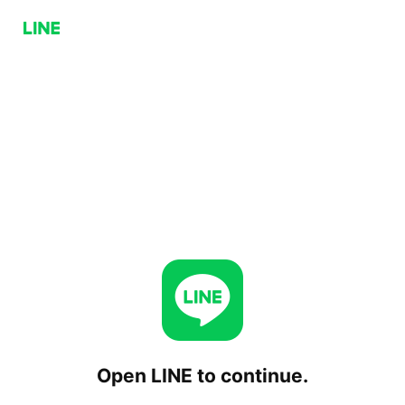
Open LINE to continue.