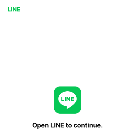
Open LINE to continue.