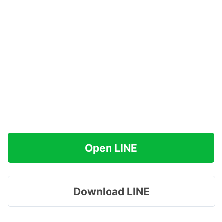
Open LINE
Download LINE