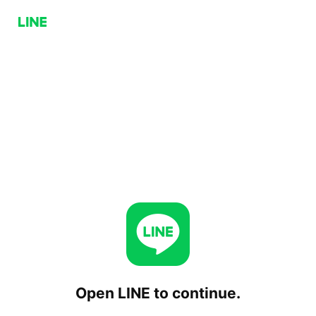
Open LINE to continue.