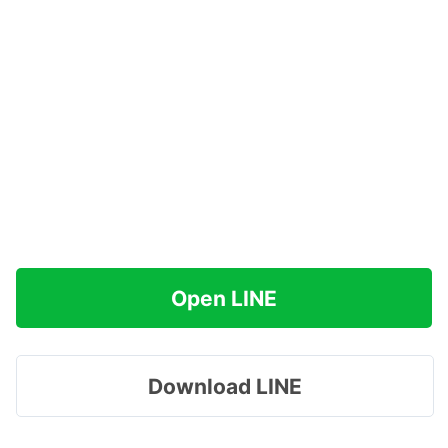
Open LINE
Download LINE