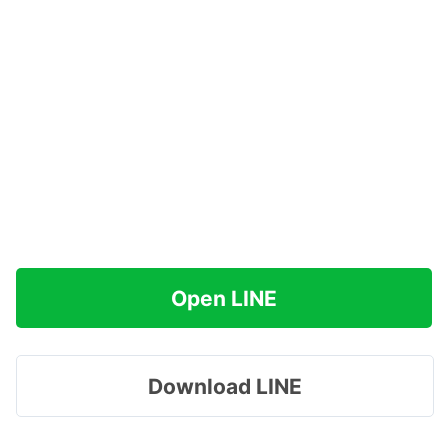
Open LINE
Download LINE