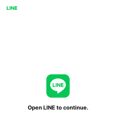
Open LINE to continue.