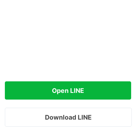
Open LINE
Download LINE