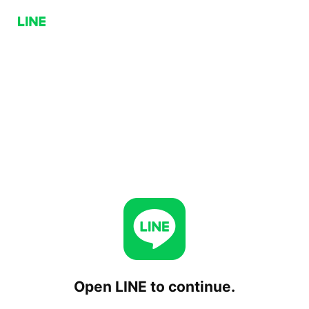
Open LINE to continue.