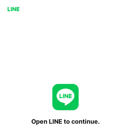
Open LINE to continue.