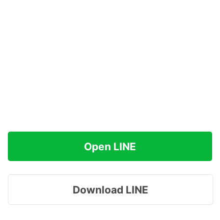
Open LINE
Download LINE