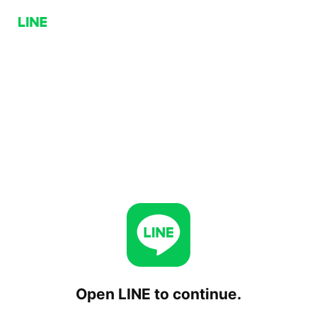
Open LINE to continue.