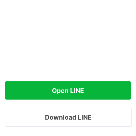
Open LINE
Download LINE