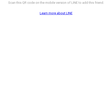
Scan this QR code on the mobile version of LINE to add this friend.
Learn more about LINE