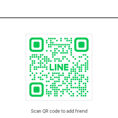
Scan QR code to add friend